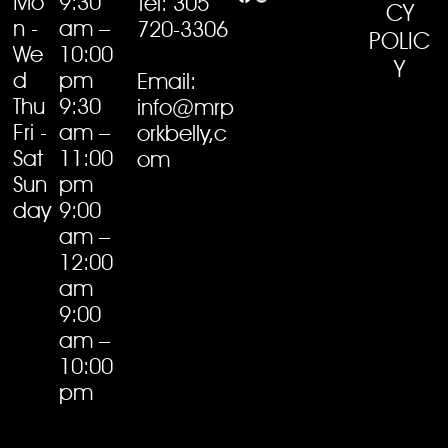
Mo
9:30
Tel: 305
CY
n -
am –
720-3306
POLIC
We
10:00
Y
d
pm
Email:
Thu
9:30
info@mrp
Fri -
am –
orkbelly,c
Sat
11:00
om
Sun
pm
day
9:00
am –
12:00
am
9:00
am –
10:00
pm