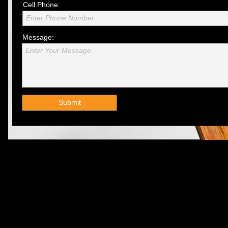
Cell Phone:
Enter Phone Number
Message:
Enter Your Message
Submit