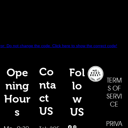
r: Do not change the code. Click here to show the correct code!
Co
Ope
Fol
TERM
nta
ning
lo
S OF
ct
Hour
w
SERVI
CE
US
s
US
PRIVA