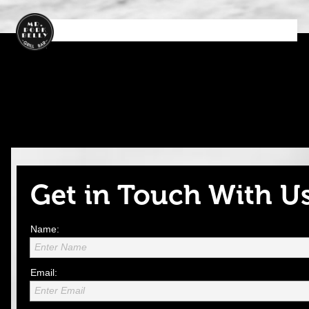
Ho
Ab
M
Ord
Con
m
ou
en
er
tact
e
t
u
No
US
w
Get in Touch With U
Name:
Enter Name
Email:
Enter Email