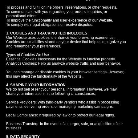
To process and fulfill online orders, reservations, or other requests.
To communicate with you regarding your orders, inquiries, or
promotional offers.
To improve the functionality and user experience of our Website.
To comply with legal obligations or resolve disputes.
3. COOKIES AND TRACKING TECHNOLOGIES
Our Website uses cookies to enhance your browsing experience.
Cookies are small files stored on your device that help us recognize you
and remember your preferences.
Types of Cookies We Use:
Essential Cookies: Necessary for the Website to function properly.
Analytics Cookies: Help us analyze website traffic and user behavior.
You can manage or disable cookies in your browser settings. However,
this may affect the functionality of the Website.
4. SHARING YOUR INFORMATION
We do not sell or rent your personal information. However, we may
share your information in the following circumstances:
Service Providers: With third-party vendors who assist in processing
payments, delivering orders, or managing marketing campaigns.
Legal Compliance: If required by law or to protect our legal rights.
Business Transfers: In the event of a merger, sale, or acquisition of our
business.
5. DATA SECURITY