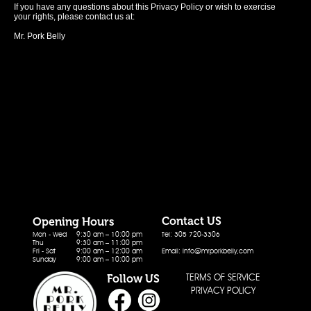
If you have any questions about this Privacy Policy or wish to exercise
your rights, please contact us at:
Mr. Pork Belly
Contact US
Opening Hours
Mon - Wed
9:30 am – 10:00 pm
Tel: 305 720-3306
Thu
9:30 am – 11:00 pm
Fri - Sat
9:00 am – 12:00 am
Email: info@mrporkbelly,com
Sunday
9:00 am – 10:00 pm
TERMS OF SERVICE
Follow US
PRIVACY POLICY