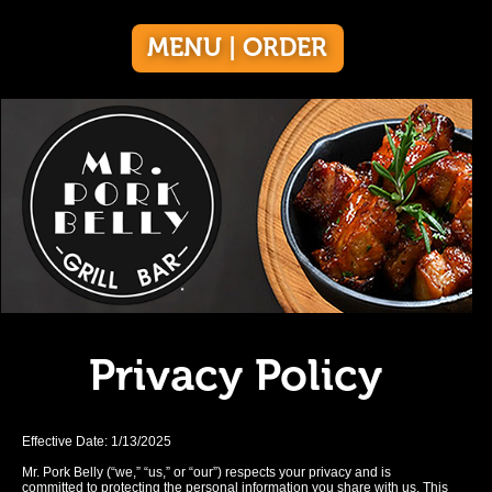
MENU | ORDER
Privacy Policy
Effective Date: 1/13/2025
Mr. Pork Belly (“we,” “us,” or “our”) respects your privacy and is
committed to protecting the personal information you share with us. This