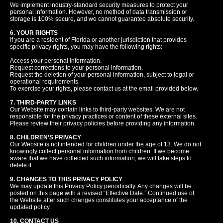
We implement industry-standard security measures to protect your
personal information. However, no method of data transmission or
storage is 100% secure, and we cannot guarantee absolute security.
6. YOUR RIGHTS
If you are a resident of Florida or another jurisdiction that provides
specific privacy rights, you may have the following rights:
Access your personal information.
Request corrections to your personal information.
Request the deletion of your personal information, subject to legal or
operational requirements.
To exercise your rights, please contact us at the email provided below.
7. THIRD-PARTY LINKS
Our Website may contain links to third-party websites. We are not
responsible for the privacy practices or content of these external sites.
Please review their privacy policies before providing any information.
8. CHILDREN’S PRIVACY
Our Website is not intended for children under the age of 13. We do not
knowingly collect personal information from children. If we become
aware that we have collected such information, we will take steps to
delete it.
9. CHANGES TO THIS PRIVACY POLICY
We may update this Privacy Policy periodically. Any changes will be
posted on this page with a revised “Effective Date.” Continued use of
the Website after such changes constitutes your acceptance of the
updated policy.
10. CONTACT US