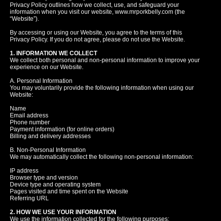
Privacy Policy outlines how we collect, use, and safeguard your
information when you visit our website, www.mrporkbelly.com (the
“Website”).
By accessing or using our Website, you agree to the terms of this
Privacy Policy. If you do not agree, please do not use the Website.
1. INFORMATION WE COLLECT
We collect both personal and non-personal information to improve your
experience on our Website.
A. Personal Information
You may voluntarily provide the following information when using our
Website:
Name
Email address
Phone number
Payment information (for online orders)
Billing and delivery addresses
B. Non-Personal Information
We may automatically collect the following non-personal information:
IP address
Browser type and version
Device type and operating system
Pages visited and time spent on the Website
Referring URL
2. HOW WE USE YOUR INFORMATION
We use the information collected for the following purposes: